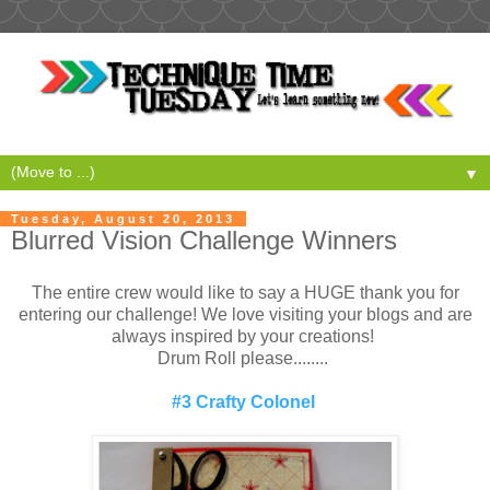
▼
Tuesday, August 20, 2013
Blurred Vision Challenge Winners
The entire crew would like to say a HUGE thank you for
entering our challenge! We love visiting your blogs and are
always inspired by your creations!
Drum Roll please........
#3 Crafty Colonel