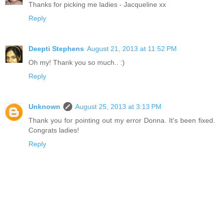
Thanks for picking me ladies - Jacqueline xx
Reply
Deepti Stephens
August 21, 2013 at 11:52 PM
Oh my! Thank you so much.. :)
Reply
Unknown
August 25, 2013 at 3:13 PM
Thank you for pointing out my error Donna. It's been fixed.
Congrats ladies!
Reply