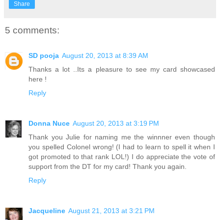
Share
5 comments:
SD pooja
August 20, 2013 at 8:39 AM
Thanks a lot ..Its a pleasure to see my card showcased
here !
Reply
Donna Nuce
August 20, 2013 at 3:19 PM
Thank you Julie for naming me the winnner even though
you spelled Colonel wrong! (I had to learn to spell it when I
got promoted to that rank LOL!) I do appreciate the vote of
support from the DT for my card! Thank you again.
Reply
Jacqueline
August 21, 2013 at 3:21 PM