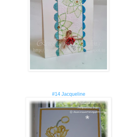
#14 Jacqueline