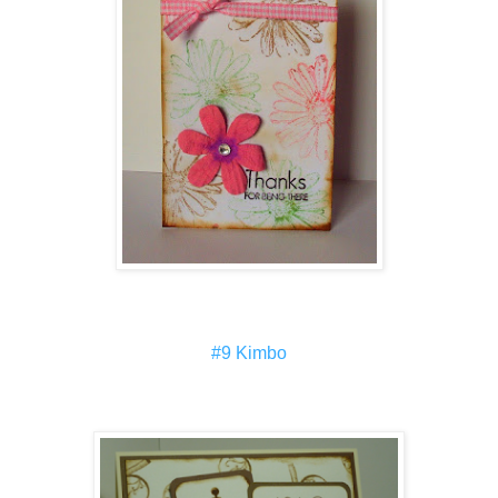
#9 Kimbo