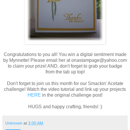
Congratulations to you all! You win a digital sentiment made
by Mynnette! Please email her at onastampage@yahoo.com
to claim your prize! AND, don't forget to grab your badge
from the tab up top!
Don't forget to join us this month for our Smackin' Acetate
challenge! Watch the video tutorial and link up your projects
HERE
in the original challenge post!
HUGS and happy crafting, friends! :)
Unknown
at
3:00 AM