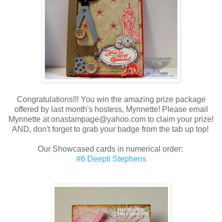
Congratulations!!! You win the amazing prize package
offered by last month's hostess, Mynnette! Please email
Mynnette at onastampage@yahoo.com to claim your prize!
AND, don't forget to grab your badge from the tab up top!
Our Showcased cards in numerical order:
#6 Deepti Stephens