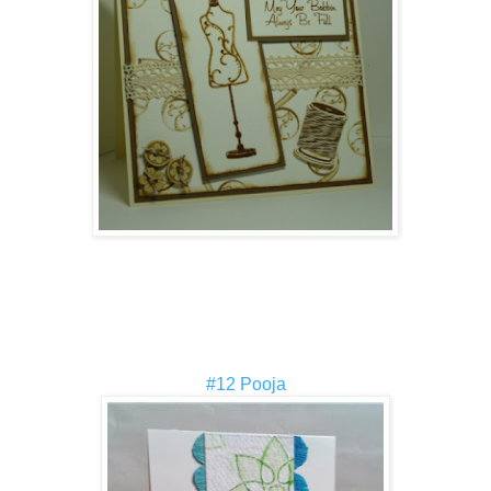
#12 Pooja