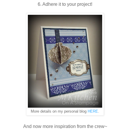
6. Adhere it to your project!
More details on my personal blog
HERE
.
And now more inspiration from the crew~