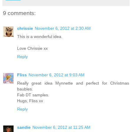
9 comments:
chrissie
November 6, 2012 at 2:30 AM
This is a wonderful idea.
Love Chrissie xx
Reply
Fliss
November 6, 2012 at 9:03 AM
Really great idea Mynnette and perfect for Christmas
baubles.
Fab DT samples.
Hugs, Fliss xx
Reply
sandie
November 6, 2012 at 11:25 AM