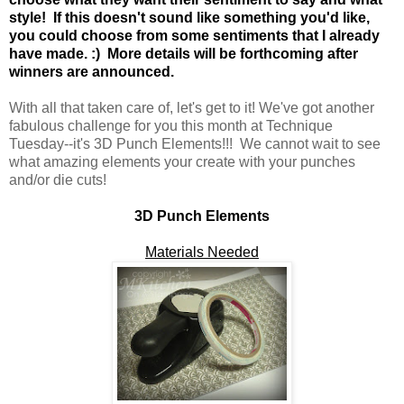
style! If this doesn't sound like something you'd like,
you could choose from some sentiments that I already
have made. :) More details will be forthcoming after
winners are announced.
With all that taken care of, let's get to it! We've got another
fabulous challenge for you this month at Technique
Tuesday--it's 3D Punch Elements!!! We cannot wait to see
what amazing elements your create with your punches
and/or die cuts!
3D Punch Elements
Materials Needed