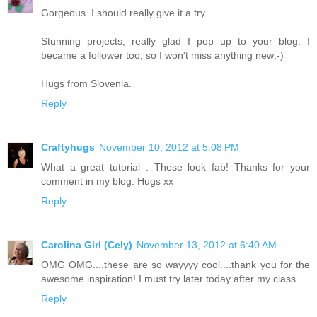
Gorgeous. I should really give it a try.
Stunning projects, really glad I pop up to your blog. I
became a follower too, so I won't miss anything new;-)
Hugs from Slovenia.
Reply
Craftyhugs
November 10, 2012 at 5:08 PM
What a great tutorial . These look fab! Thanks for your
comment in my blog. Hugs xx
Reply
Carolina Girl (Cely)
November 13, 2012 at 6:40 AM
OMG OMG....these are so wayyyy cool....thank you for the
awesome inspiration! I must try later today after my class.
Reply