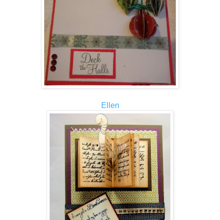
Ellen