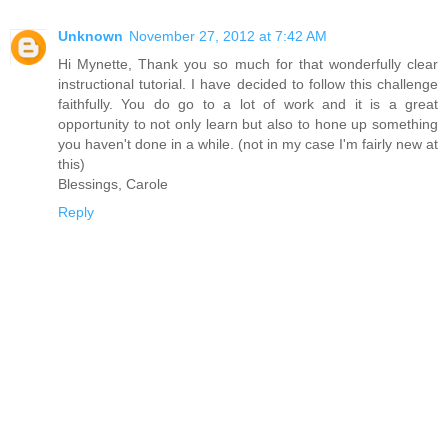
Unknown
November 27, 2012 at 7:42 AM
Hi Mynette, Thank you so much for that wonderfully clear
instructional tutorial. I have decided to follow this challenge
faithfully. You do go to a lot of work and it is a great
opportunity to not only learn but also to hone up something
you haven't done in a while. (not in my case I'm fairly new at
this)
Blessings, Carole
Reply