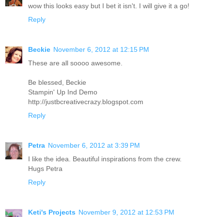
wow this looks easy but I bet it isn't. I will give it a go!
Reply
Beckie
November 6, 2012 at 12:15 PM
These are all soooo awesome.
Be blessed, Beckie
Stampin' Up Ind Demo
http://justbcreativecrazy.blogspot.com
Reply
Petra
November 6, 2012 at 3:39 PM
I like the idea. Beautiful inspirations from the crew.
Hugs Petra
Reply
Keti's Projects
November 9, 2012 at 12:53 PM