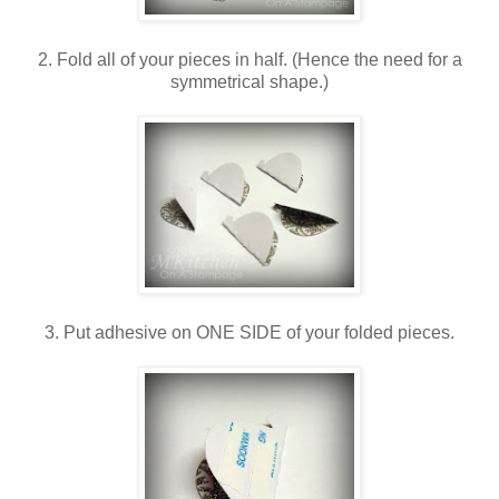
2. Fold all of your pieces in half. (Hence the need for a
symmetrical shape.)
3. Put adhesive on ONE SIDE of your folded pieces.