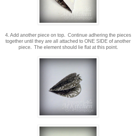
4. Add another piece on top. Continue adhering the pieces
together until they are all attached to ONE SIDE of another
piece. The element should lie flat at this point.