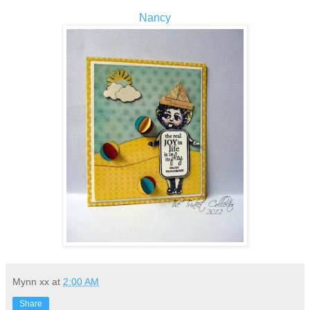
Nancy
Mynn xx
at
2:00 AM
Share