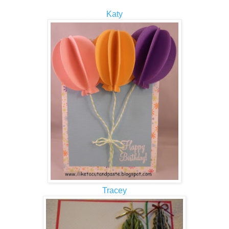
Katy
Tracey