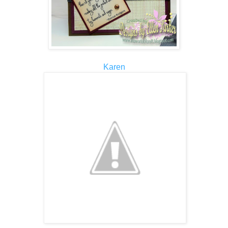
Karen