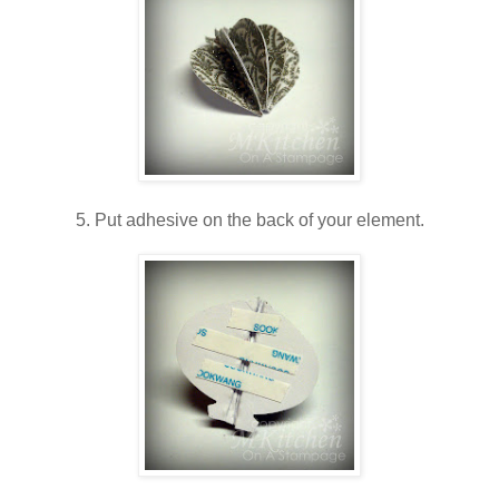
5. Put adhesive on the back of your element.