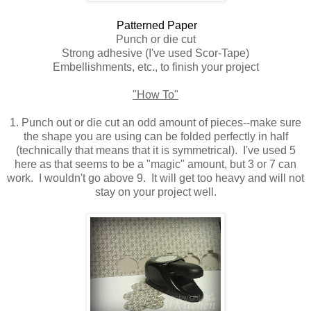
Patterned Paper
Punch or die cut
Strong adhesive (I've used Scor-Tape)
Embellishments, etc., to finish your project
"How To"
1. Punch out or die cut an odd amount of pieces--make sure
the shape you are using can be folded perfectly in half
(technically that means that it is symmetrical). I've used 5
here as that seems to be a "magic" amount, but 3 or 7 can
work. I wouldn't go above 9. It will get too heavy and will not
stay on your project well.