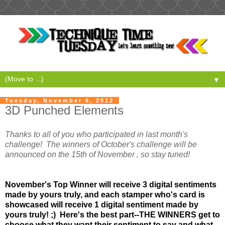
▼
Tuesday, November 6, 2012
3D Punched Elements
Thanks to all of you who participated in last month's
challenge! The winners of October's challenge will be
announced on the 15th of November , so stay tuned!
November's Top Winner will receive 3 digital sentiments
made by yours truly, and each stamper who's card is
showcased will receive 1 digital sentiment made by
yours truly! ;) Here's the best part--THE WINNERS get to
choose what they want their sentiment to say and what